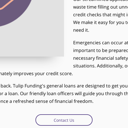
waste time filling out u
credit checks that might 
We make it easy for you 
need it.
Emergencies can occur at 
important to be prepared
necessary financial safet
situations. Additionally,
imately improves your credit score.
u back. Tulip Funding's general loans are designed to get y
r a loan. Our friendly loan officers will guide you through
nce a refreshed sense of financial freedom.
Contact Us