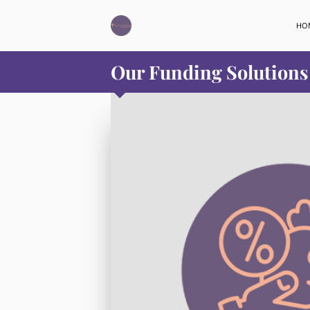
HO
Our Funding Solutions