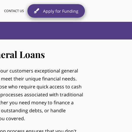
Apply for Funding
CONTACT US
eral Loans
r our customers exceptional general
 meet their unique financial needs.
hose who require quick access to cash
rocesses associated with traditional
ether you need money to finance a
 outstanding debts, or handle
ou covered.
ion process ensures that you don't