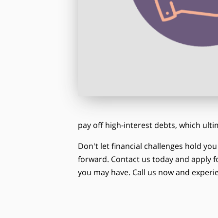
pay off high-interest debts, which ult
Don't let financial challenges hold yo
forward. Contact us today and apply fo
you may have. Call us now and experie