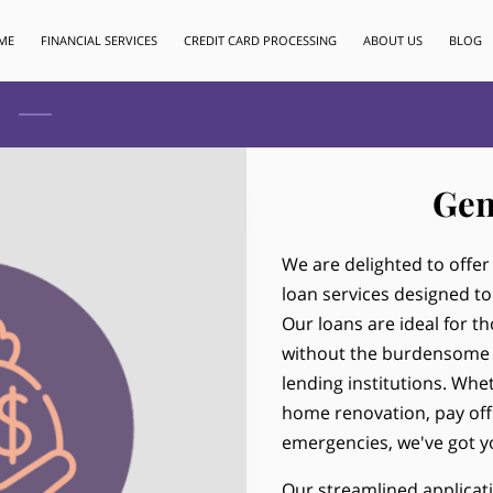
ME
FINANCIAL SERVICES
CREDIT CARD PROCESSING
ABOUT US
BLOG
Gen
We are delighted to offe
loan services designed to
Our loans are ideal for t
without the burdensome p
lending institutions. Wh
home renovation, pay off
emergencies, we've got y
Our streamlined applicat