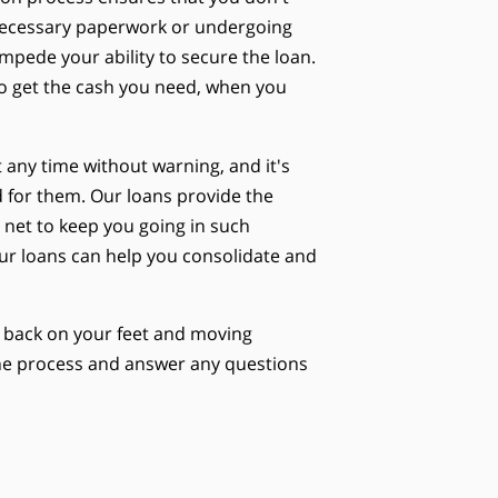
nnecessary paperwork or undergoing
impede your ability to secure the loan.
to get the cash you need, when you
any time without warning, and it's
 for them. Our loans provide the
y net to keep you going in such
 our loans can help you consolidate and
ou back on your feet and moving
 the process and answer any questions